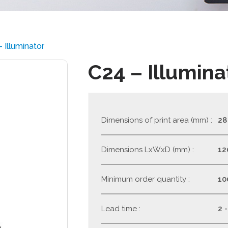
 Illuminator
C24 – Illumina
Dimensions of print area (mm) :
28
Dimensions LxWxD (mm) :
12
Minimum order quantity :
10
Lead time :
2 