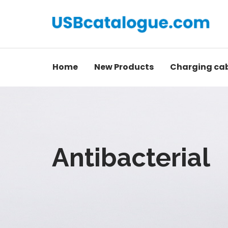
Home
New Products
Charging ca
Antibacterial