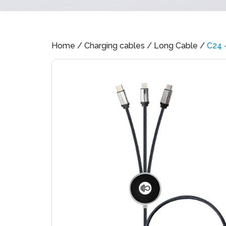
Home
/
Charging cables
/
Long Cable
/
C24 –