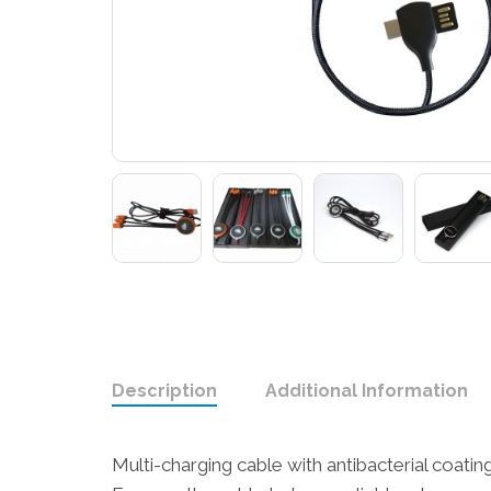
Description
Additional Information
Multi-charging cable with antibacterial coat