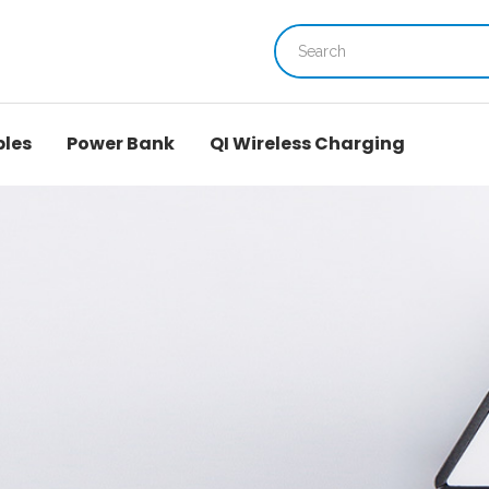
bles
Power Bank
QI Wireless Charging