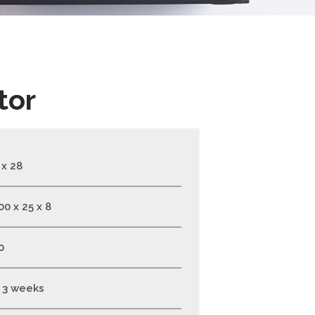
tor
 x 28
00 x 25 x 8
0
- 3 weeks