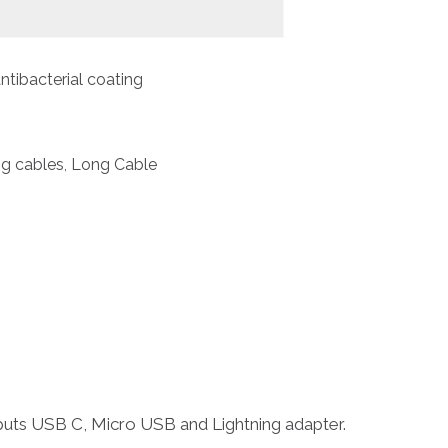
ntibacterial coating
ng cables
Long Cable
,
tputs USB C, Micro USB and Lightning adapter.