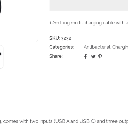
1.2m long multi-charging cable with a
SKU:
3232
Categories:
Antibacterial
Chargi
,
Share:
ing, comes with two inputs (USB A and USB C) and three ou