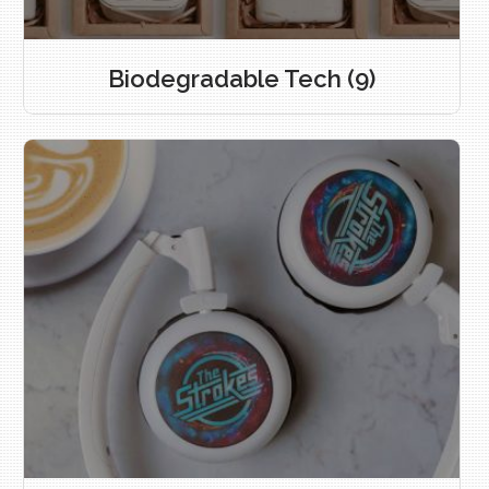
Biodegradable Tech
(9)