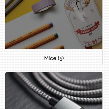
Mice
(5)