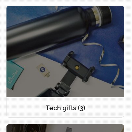
Tech gifts
(3)