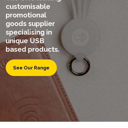
customisable
promotional
goods supplier
specialising in
unique USB
based products.
See Our Range