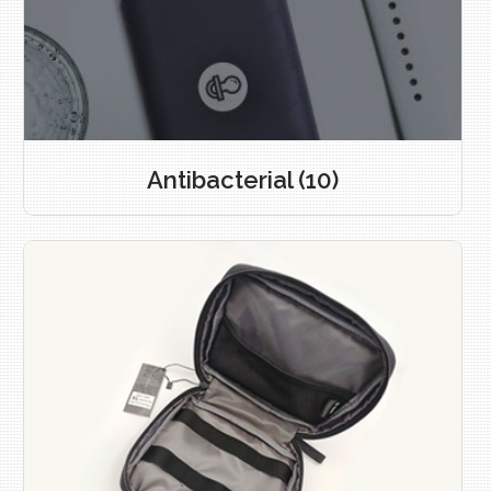
Antibacterial
(10)