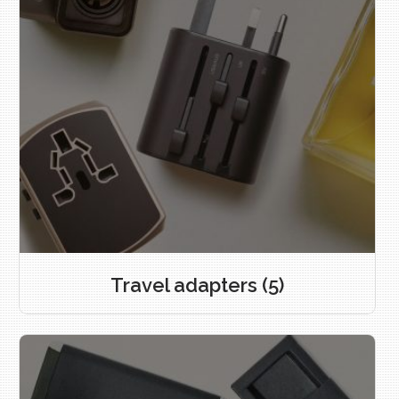
Travel adapters
(5)