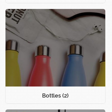
Bottles
(2)