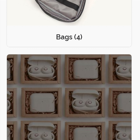
Bags
(4)