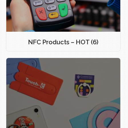
NFC Products – HOT
(6)