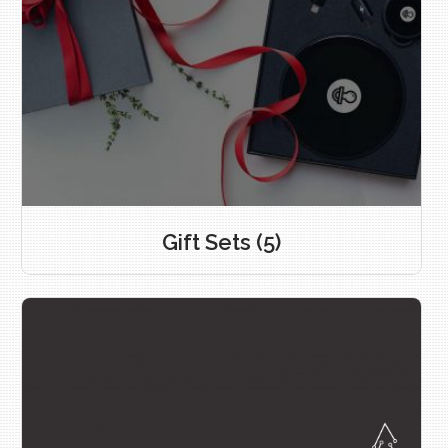
Gift Sets
(5)