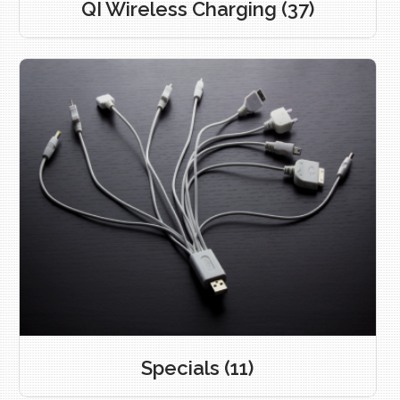
QI Wireless Charging
(37)
Specials
(11)