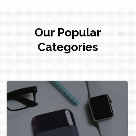
Our Popular
Categories