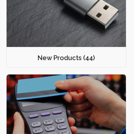
New Products
(44)