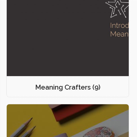
Meaning Crafters
(9)