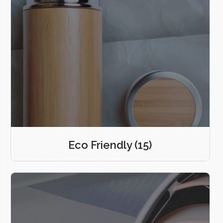
Eco Friendly
(15)