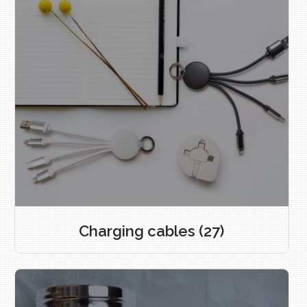
Charging cables
(27)