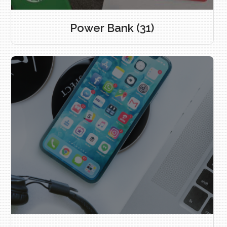
Power Bank
(31)