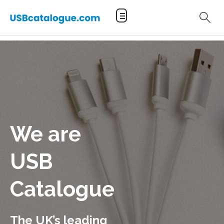
We are
USB
Catalogue
The UK’s leading