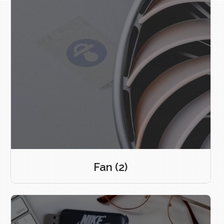
Fan
(2)