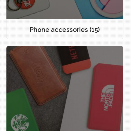
Phone accessories
(15)