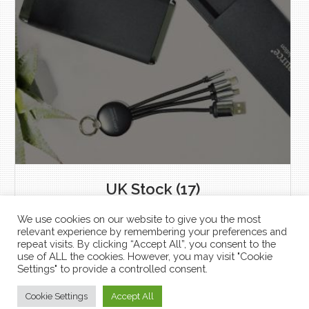
UK Stock
(17)
We use cookies on our website to give you the most
relevant experience by remembering your preferences and
repeat visits. By clicking “Accept All”, you consent to the
use of ALL the cookies. However, you may visit "Cookie
Settings" to provide a controlled consent.
Shop
Cookie Settings
Accept All
USBcatalogue.com © 2026 All Rights Reserved