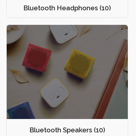
Bluetooth Headphones
(10)
Bluetooth Speakers
(10)