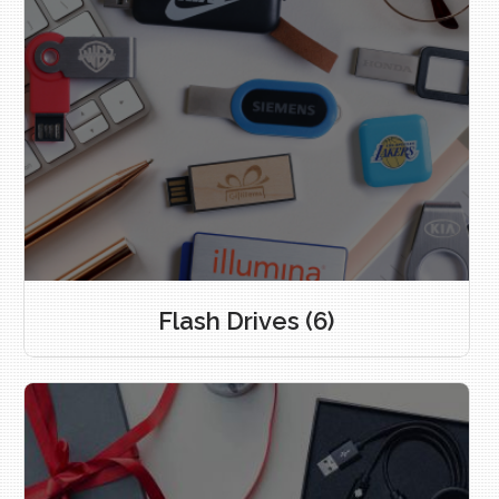
Flash Drives
(6)