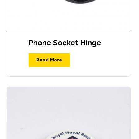
Phone Socket Hinge
Read More