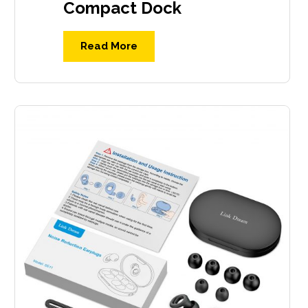
Compact Dock
Read More