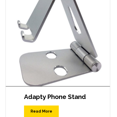
Adapty Phone Stand
Read More