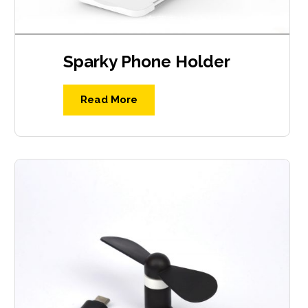
Sparky Phone Holder
Read More