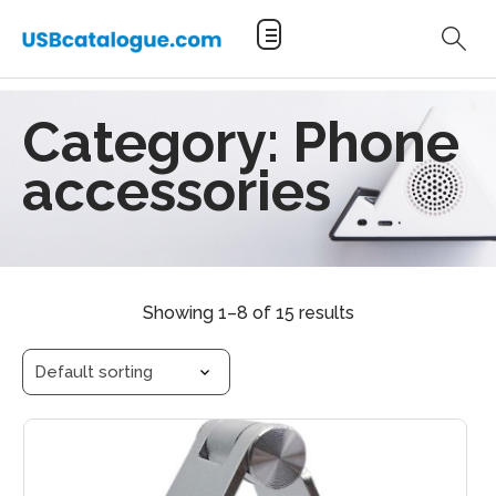
Category:
Phone
accessories
Showing 1–8 of 15 results