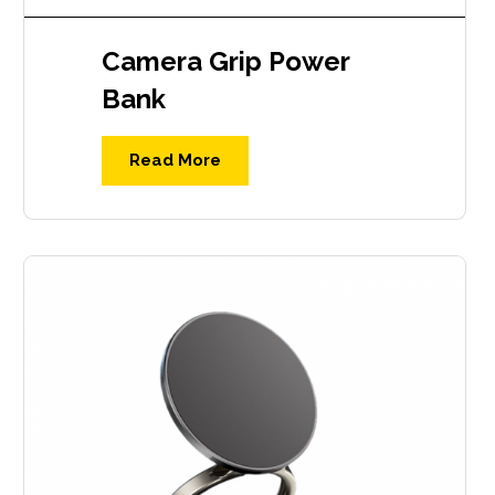
Camera Grip Power
Bank
Read More