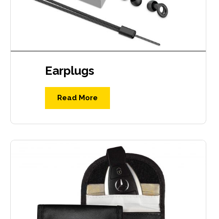
Earplugs
Read More