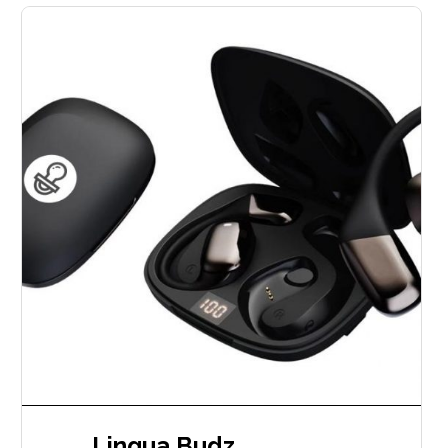
Lingua Budz