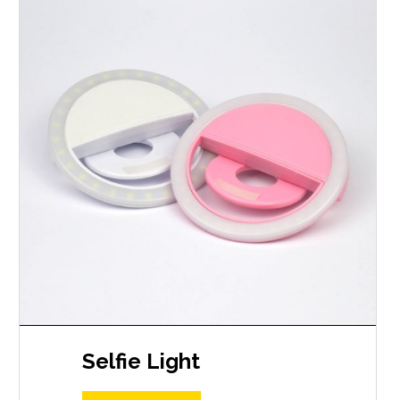
Selfie Light