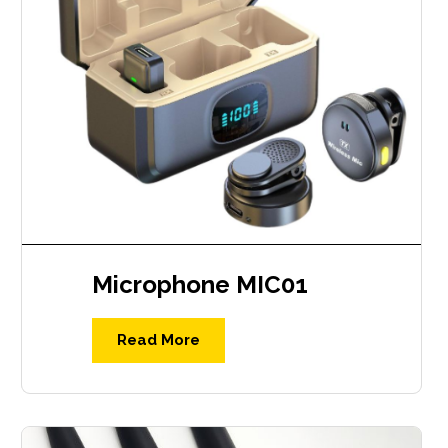
Microphone MIC01
Read More