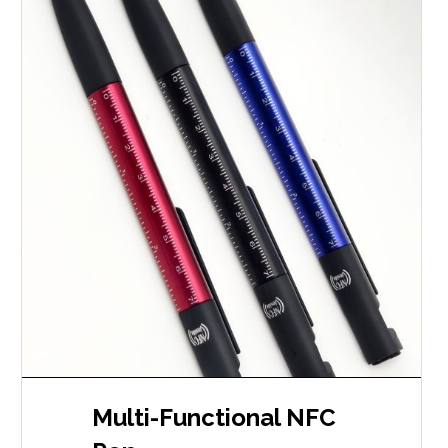
Multi-Functional NFC