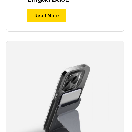
Read More