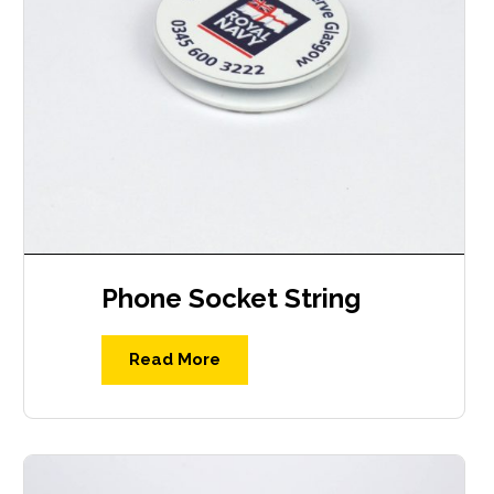
Phone Socket String
Read More