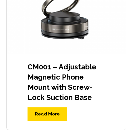
CM001 – Adjustable
Magnetic Phone
Mount with Screw-
Lock Suction Base
Read More