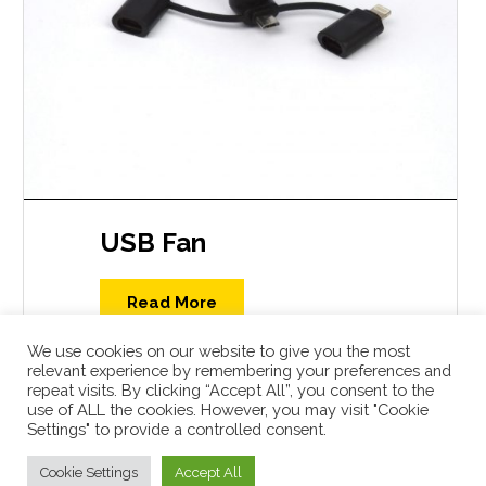
USB Fan
Read More
We use cookies on our website to give you the most
relevant experience by remembering your preferences and
repeat visits. By clicking “Accept All”, you consent to the
use of ALL the cookies. However, you may visit "Cookie
Settings" to provide a controlled consent.
Shop
Cookie Settings
Accept All
USBcatalogue.com © 2026 All Rights Reserved