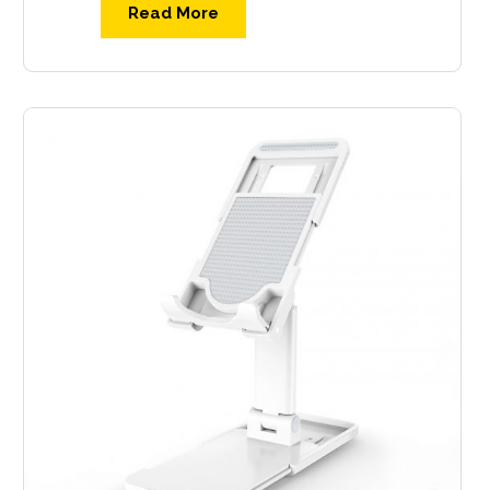
Read More