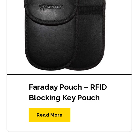
Faraday Pouch – RFID
Blocking Key Pouch
Read More