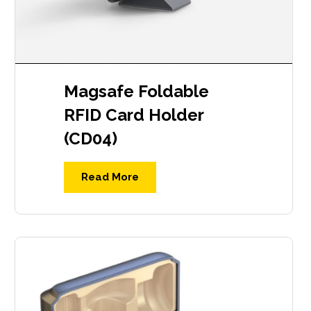
Magsafe Foldable
RFID Card Holder
(CD04)
Read More