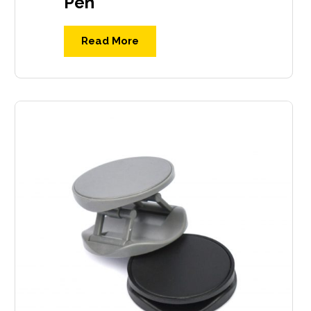
Pen
Read More