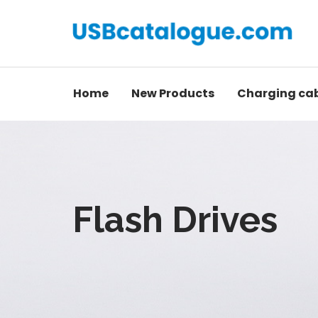
Home
New Products
Charging ca
Flash Drives