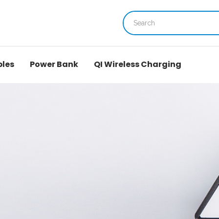
bles
Power Bank
QI Wireless Charging