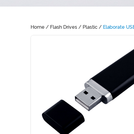
Home
/
Flash Drives
/
Plastic
/
Elaborate US