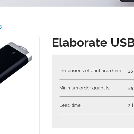
B
Elaborate US
Dimensions of print area (mm) :
35
Minimum order quantity :
25
Lead time :
7 