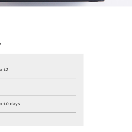
B
 x 12
to 10 days