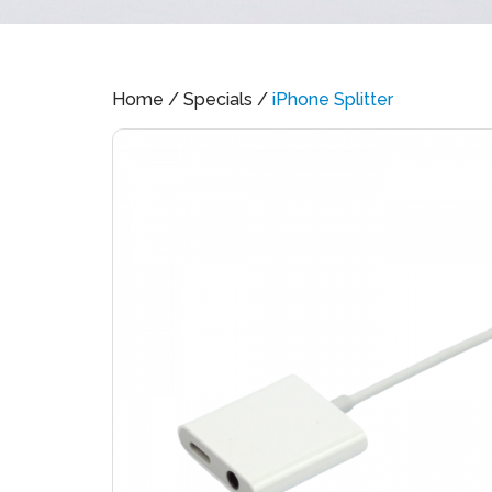
Home
/
Specials
/
iPhone Splitter