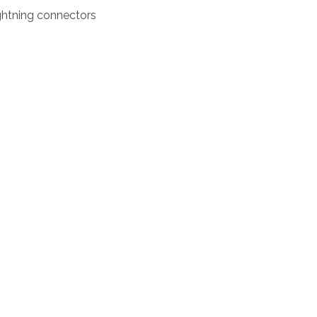
ightning connectors