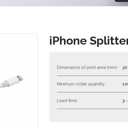
iPhone Splitte
Dimensions of print area (mm) :
30
Minimum order quantity :
10
Lead time :
3 