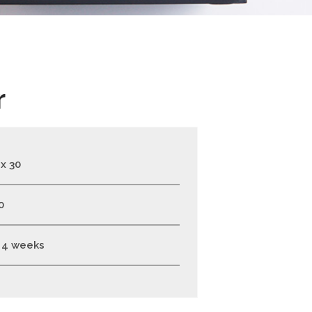
r
 x 30
0
- 4 weeks