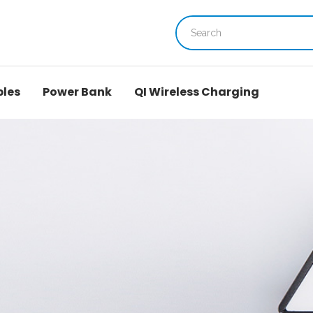
bles
Power Bank
QI Wireless Charging