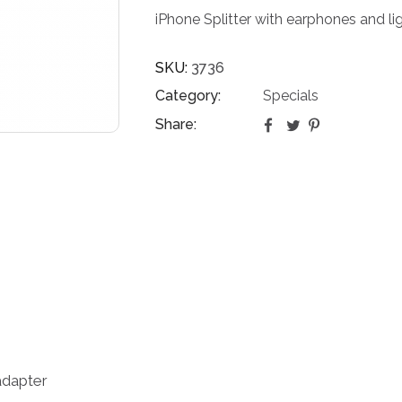
iPhone Splitter with earphones and l
SKU:
3736
Category:
Specials
Share:
 adapter