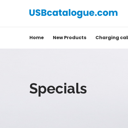
Home
New Products
Charging ca
Specials