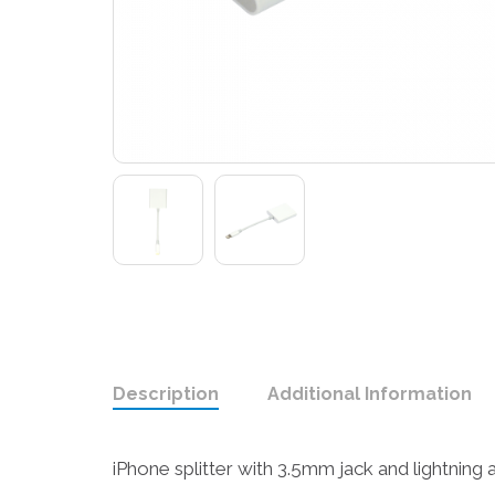
Description
Additional Information
iPhone splitter with 3.5mm jack and lightning