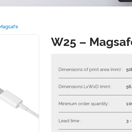
Magsafe
W25 – Magsaf
Dimensions of print area (mm) :
50
Dimensions LxWxD (mm) :
56.
Minimum order quantity :
10
Lead time :
3 