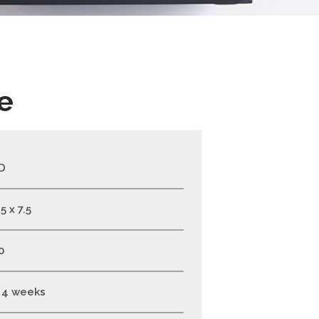
e
D
5 x 7.5
0
- 4 weeks