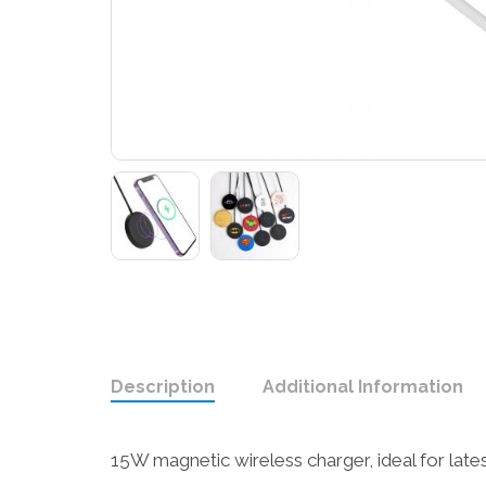
Description
Additional Information
15W magnetic wireless charger, ideal for late