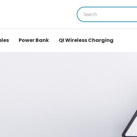
bles
Power Bank
QI Wireless Charging