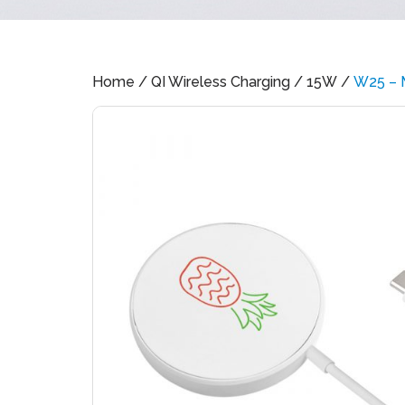
Home
/
QI Wireless Charging
/
15W
/
W25 – 