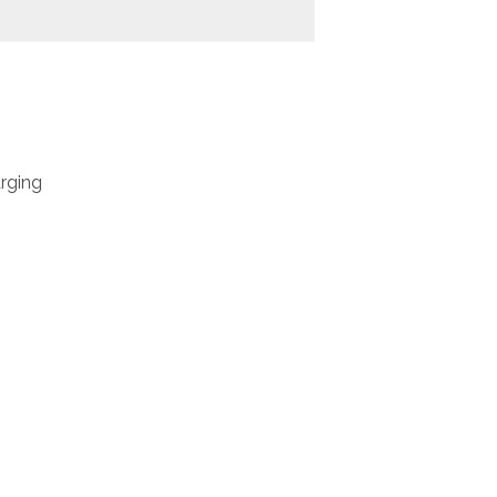
rging