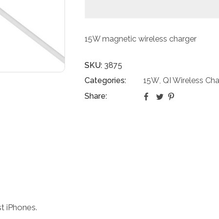
15W magnetic wireless charger
SKU:
3875
Categories:
15W
QI Wireless Cha
,
Share:
st iPhones.