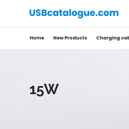
Home
New Products
Charging ca
15W