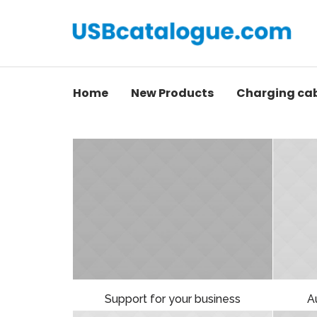
Home
New Products
Charging ca
Support for your business
A