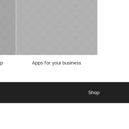
op
Apps for your business
Shop