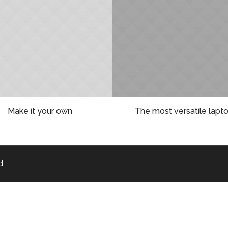
Make it your own
The most versatile lapt
d