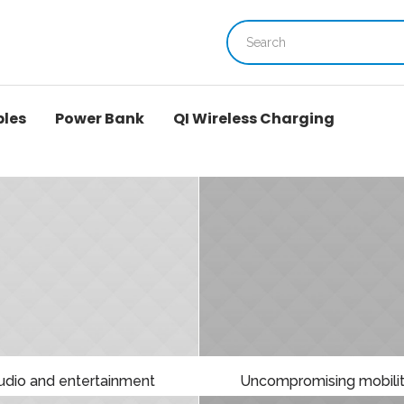
bles
Power Bank
QI Wireless Charging
udio and entertainment
Uncompromising mobili