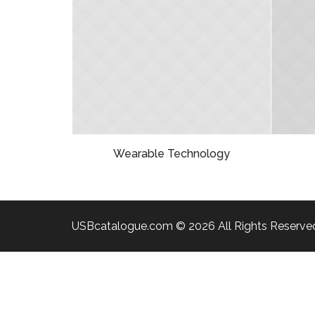
Wearable Technology
USBcatalogue.com © 2026 All Rights Reserve