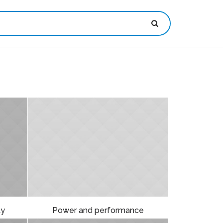
ty
Power and performance