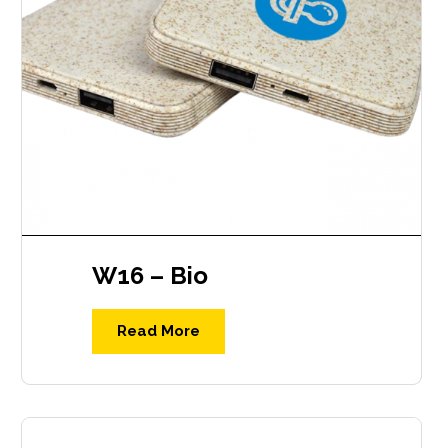
W16 – Bio
Read More