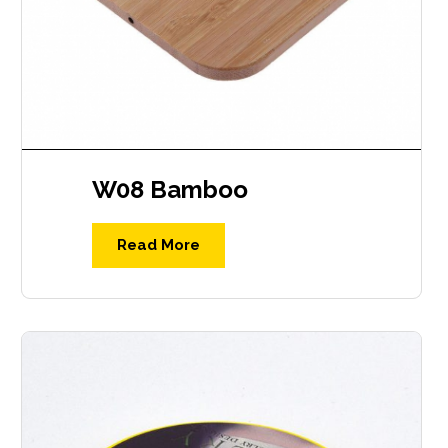
W08 Bamboo
Read More