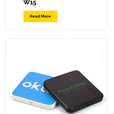
W15
Read More