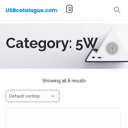
Category:
5W
Showing all 8 results