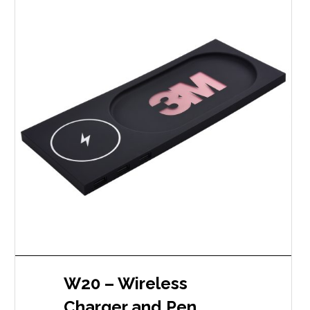
W20 – Wireless
Charger and Pen