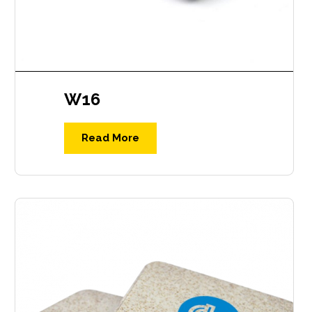
W16
Read More