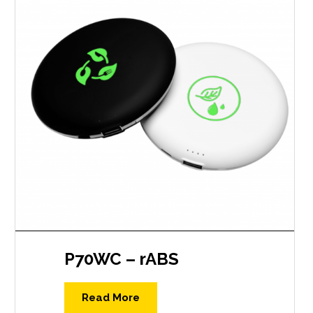
P70WC – rABS
Read More