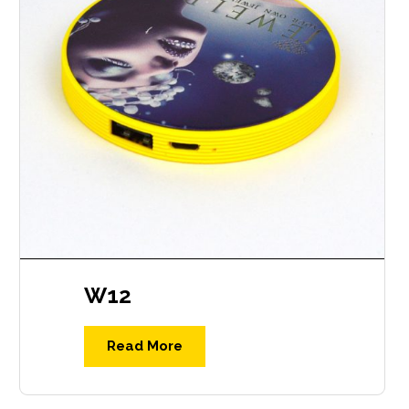
W12
Read More