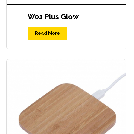
W01 Plus Glow
Read More