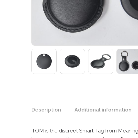
Description
Additional information
TOM is the discreet Smart Tag from Meaning C