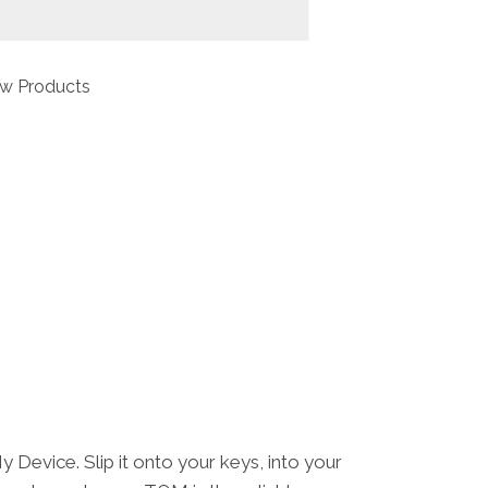
w Products
Device. Slip it onto your keys, into your