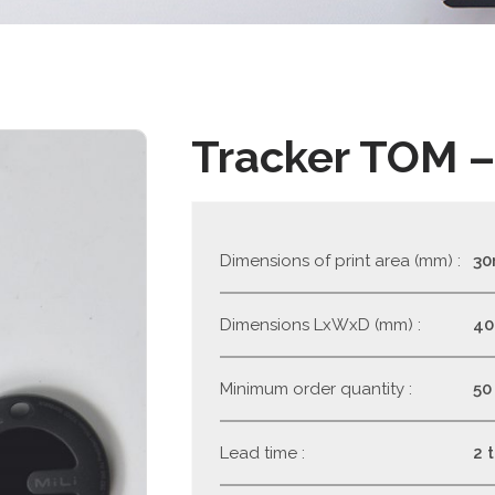
Tracker TOM –
Dimensions of print area (mm) :
3
Dimensions LxWxD (mm) :
4
Minimum order quantity :
50
Lead time :
2 