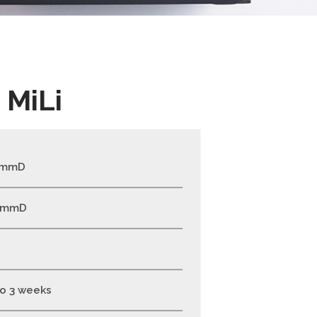
 MiLi
0mmD
0mmD
to 3 weeks