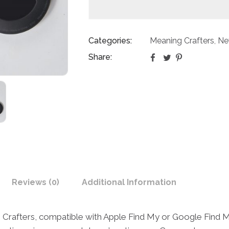
Categories:
Meaning Crafters
Ne
,
Share:
Reviews (0)
Additional Information
rafters, compatible with Apple Find My or Google Find My 