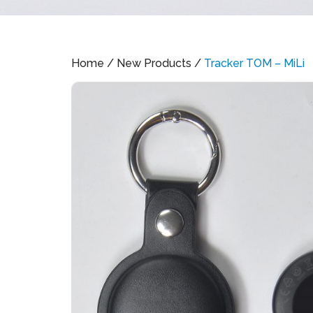
Home
/
New Products
/
Tracker TOM – MiLi