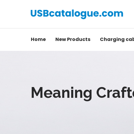
Home
New Products
Charging ca
Meaning Craft