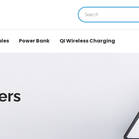
bles
Power Bank
QI Wireless Charging
ers