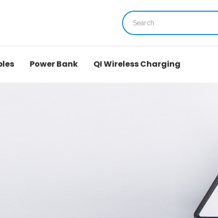
bles
Power Bank
QI Wireless Charging