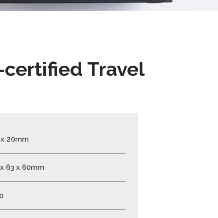
certified Travel
 x 20mm
 x 63 x 60mm
0