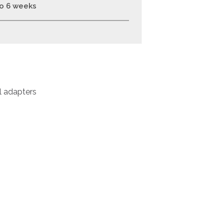
to 6 weeks
l adapters