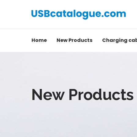
Home
New Products
Charging ca
New Products