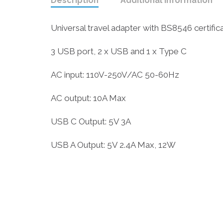
Description
Additional information
Universal travel adapter with BS8546 certifica
3 USB port, 2 x USB and 1 x Type C
AC input: 110V-250V/AC 50-60Hz
AC output: 10A Max
USB C Output: 5V 3A
USB A Output: 5V 2.4A Max, 12W