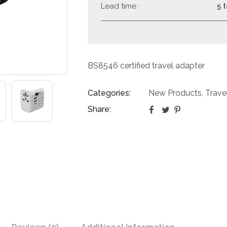
Lead time :
5 
BS8546 certified travel adapter
Categories:
New Products
Trave
,
Share: