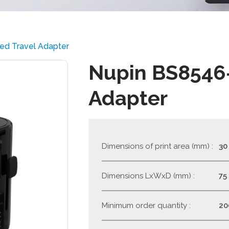
ied Travel Adapter
Nupin BS8546-
Adapter
Dimensions of print area (mm) :
30
Dimensions LxWxD (mm) :
75
Minimum order quantity :
20