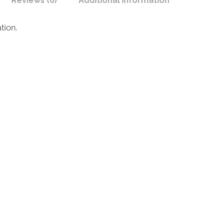
Reviews (0)
Additional Information
tion.