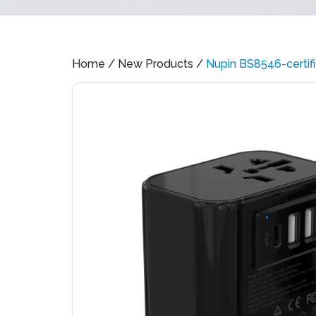
Home
/
New Products
/
Nupin BS8546-certif