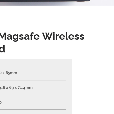
 Magsafe Wireless
d
0 x 65mm
4.6 x 69 x 71.4mm
0