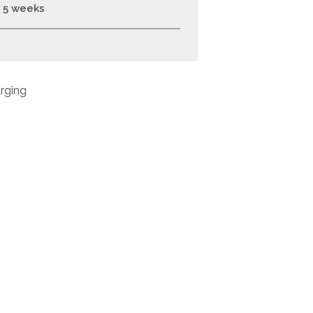
- 5 weeks
rging