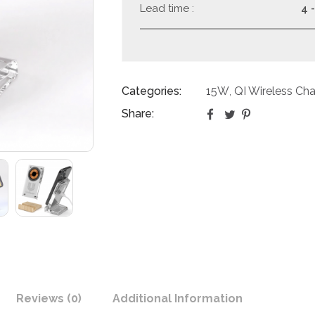
Lead time :
4 
Categories:
15W
QI Wireless Cha
,
Share:
Reviews (0)
Additional Information