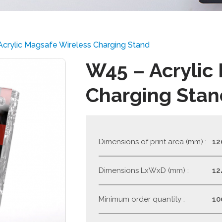
crylic Magsafe Wireless Charging Stand
W45 – Acrylic
Charging Stan
Dimensions of print area (mm) :
12
Dimensions LxWxD (mm) :
12
Minimum order quantity :
10