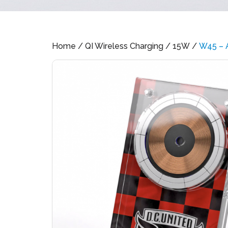
Home
/
QI Wireless Charging
/
15W
/
W45 – A