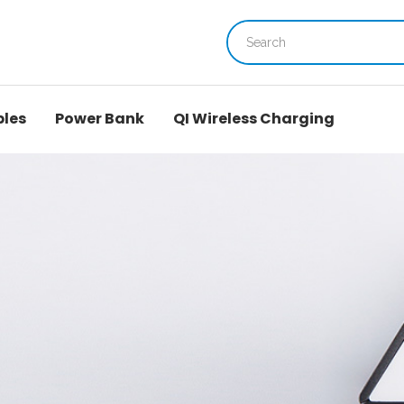
bles
Power Bank
QI Wireless Charging