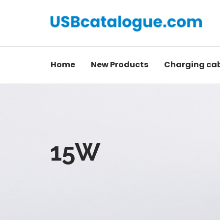
Home
New Products
Charging ca
15W