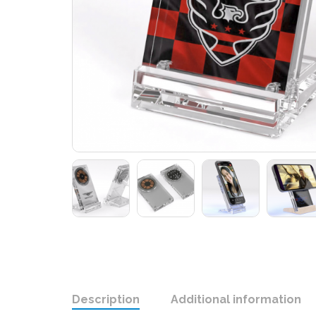
Description
Additional information